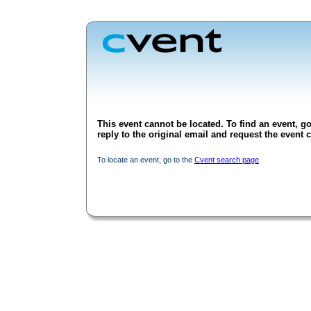
This event cannot be located. To find an event, go
reply to the original email and request the event c
To locate an event, go to the
Cvent search page