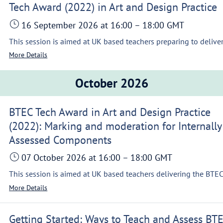
Tech Award (2022) in Art and Design Practice
16 September 2026
at 16:00
–
18:00
GMT
More Details
October 2026
BTEC Tech Award in Art and Design Practice
(2022): Marking and moderation for Internally
Assessed Components
07 October 2026
at 16:00
–
18:00
GMT
More Details
Getting Started: Ways to Teach and Assess BT