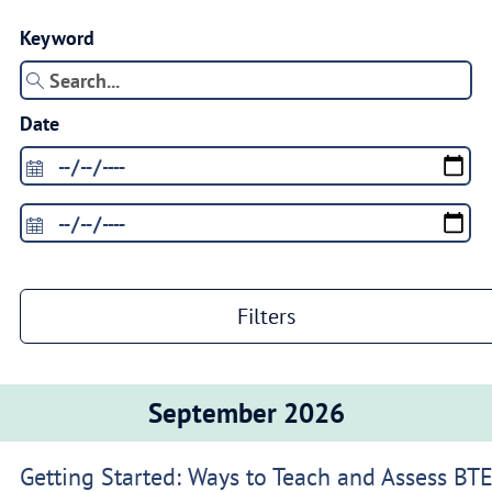
Keyword
Date
Filters
September 2026
Getting Started: Ways to Teach and Assess BT